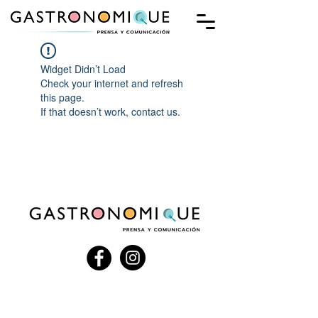
Widget Didn’t Load
Check your internet and refresh
this page.
If that doesn’t work, contact us.